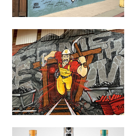
MURALS
MURALS