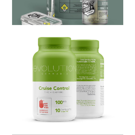
BRANDING
·
DESIGN
·
PACKAGING
·
WEB
BRANDING
·
PACKAGING
·
WEB