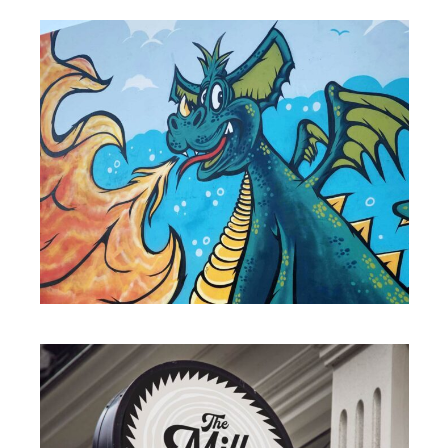
MURALS