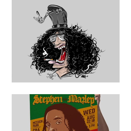
ILLUSTRATION