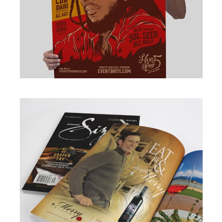
BRANDING
·
DESIGN
·
ILLUSTRATION
·
WEB