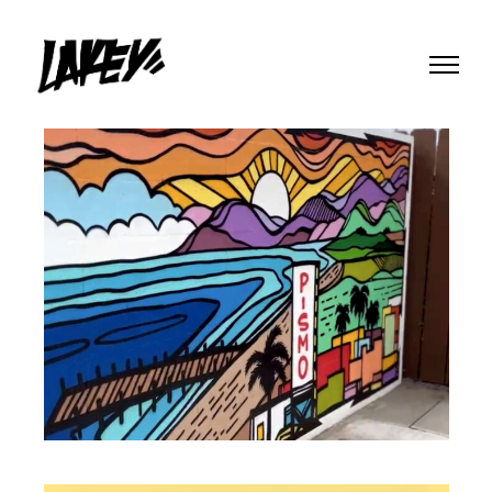
MURALS