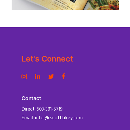
PUBLISHING
Let's Connect
Contact
Direct: 503-381-5719
Email: info @ scottlakey.com