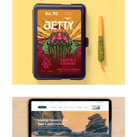
ILLUSTRATION
·
PACKAGING