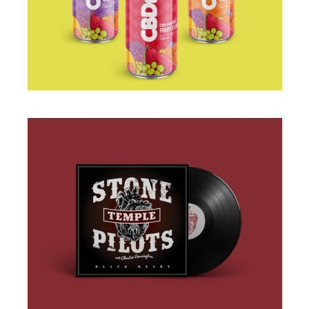
PACKAGING
BRANDING
·
DESIGN
·
ILLUSTRATION
·
WEB