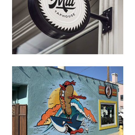
BRANDING
·
ILLUSTRATION