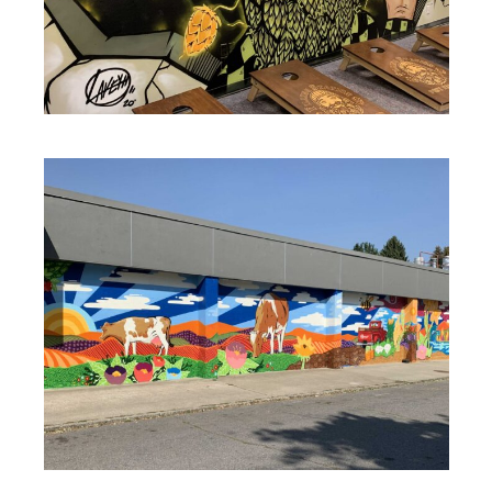
MURALS
MURALS