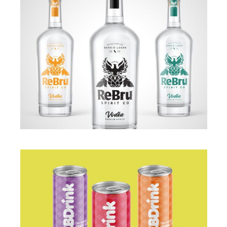
BRANDING
·
PACKAGING