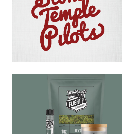
BRANDING
·
ILLUSTRATION