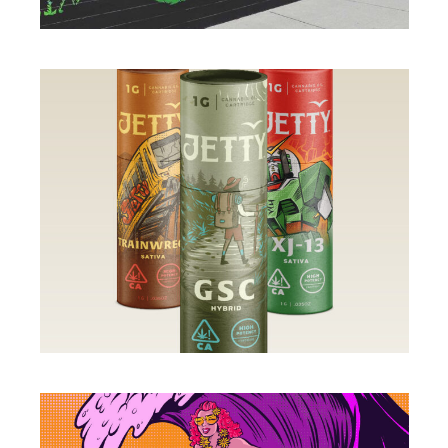
MURALS
ILLUSTRATION