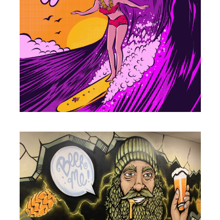
ILLUSTRATION