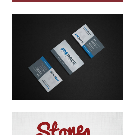
BRANDING
·
DESIGN
·
WEB