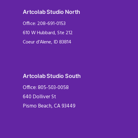
Artcolab Studio North
Office: 208-691-0153
610 W Hubbard, Ste 212
Coeur d'Alene, ID 83814
Artcolab Studio South
Office: 805-503-0058
640 Dolliver St
Pismo Beach, CA 93449