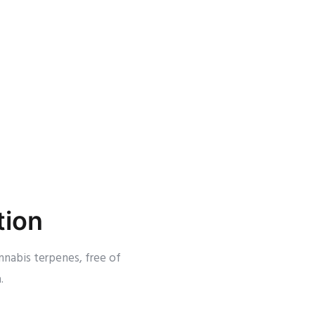
tion
nnabis terpenes, free of
.