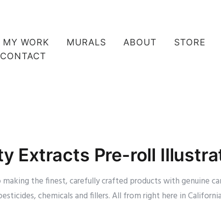
MY WORK
MURALS
ABOUT
STORE
CONTACT
ty Extracts Pre-roll Illustra
making the finest, carefully crafted products with genuine ca
pesticides, chemicals and fillers. All from right here in California