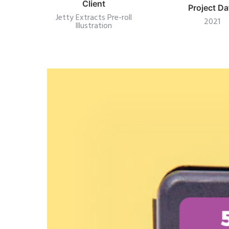
Client
Project Da
Jetty Extracts Pre-roll
2021
Illustration