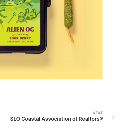
NEXT
SLO Coastal Association of Realtors®