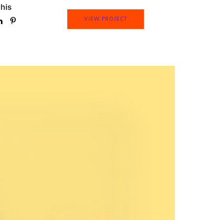
his
VIEW PROJECT