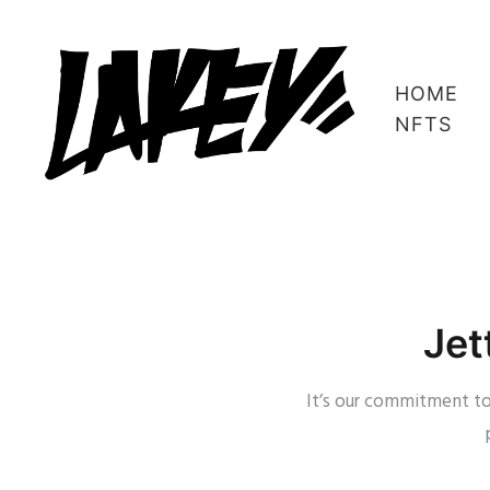
HOME
NFTS
Jet
It’s our commitment to 