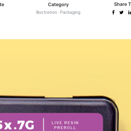
Share T
te
Category
Illustration
·
Packaging