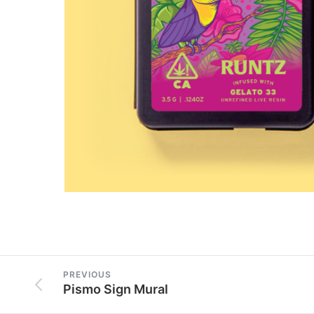
PREVIOUS
Pismo Sign Mural