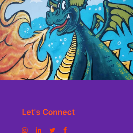
Let's Connect