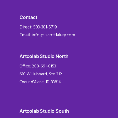
Contact
Direct: 503-381-5719
Email: info @ scottlakey.com
Artcolab Studio North
Office: 208-691-0153
610 W Hubbard, Ste 212
Coeur d'Alene, ID 83814
Artcolab Studio South