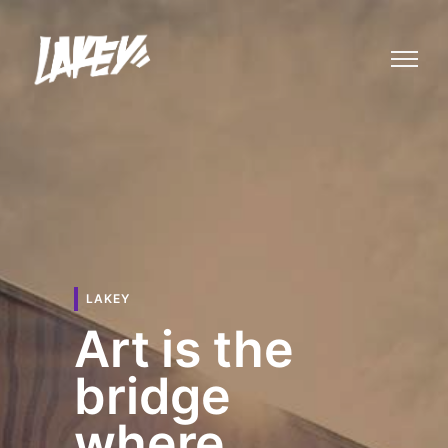
LAKEY
Art is the
bridge
where