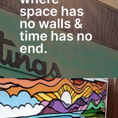
space has
no walls &
time has no
end.