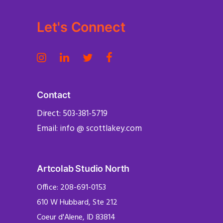
Let's Connect
Contact
Direct: 503-381-5719
Email: info @ scottlakey.com
Artcolab Studio North
Office: 208-691-0153
610 W Hubbard, Ste 212
Coeur d'Alene, ID 83814