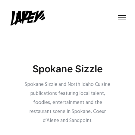
Spokane Sizzle
Spokane Sizzle and North Idaho Cuisine
publications featuring local talent,
foodies, entertainment and the
restaurant scene in Spokane, Coeur
d’Alene and Sandpoint.