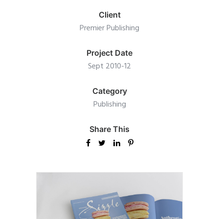
Client
Premier Publishing
Project Date
Sept 2010-12
Category
Publishing
Share This