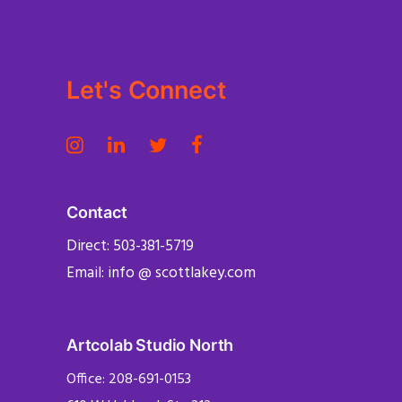
Let's Connect
Contact
Direct: 503-381-5719
Email: info @ scottlakey.com
Artcolab Studio North
Office: 208-691-0153