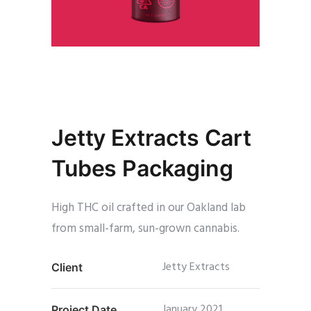
Jetty Extracts Cart
Tubes Packaging
High THC oil crafted in our Oakland lab
from small-farm, sun-grown cannabis.
Jetty Extracts
Client
January 2021
Project Date