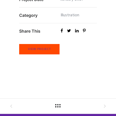
Illustration
Category
Share This
VIEW PROJECT