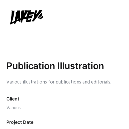
Publication Illustration
Various illustrations for publications and editorials.
Client
Various
Project Date