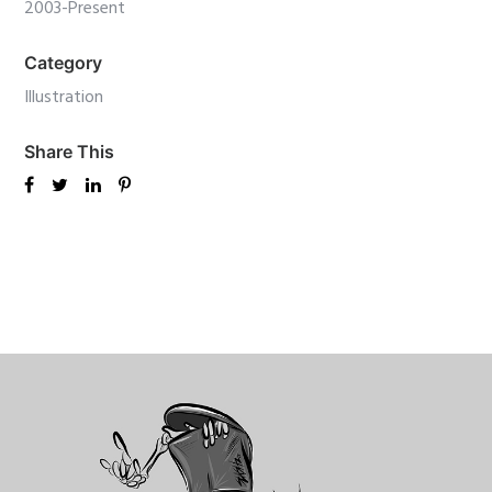
2003-Present
Category
Illustration
Share This