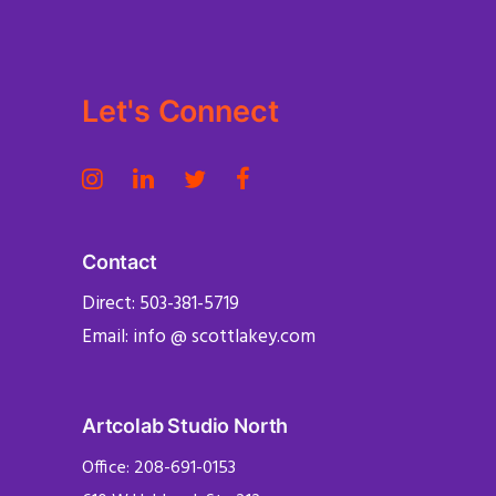
Let's Connect
Contact
Direct: 503-381-5719
Email: info @ scottlakey.com
Artcolab Studio North
Office: 208-691-0153