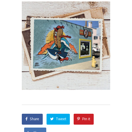
Share
Tweet
Pin it