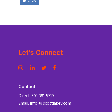
Share
Let's Connect
Contact
Direct: 503-381-5719
Email: info @ scottlakey.com