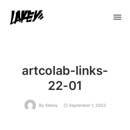
artcolab-links-
22-01
By
Slakey
September 1, 2022