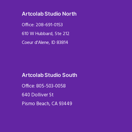
Artcolab Studio North
Office: 208-691-0153
610 W Hubbard, Ste 212
Coeur d'Alene, ID 83814
Artcolab Studio South
Office: 805-503-0058
640 Dolliver St
Pismo Beach, CA 93449