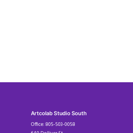
Artcolab Studio South
Office: 805-503-0058