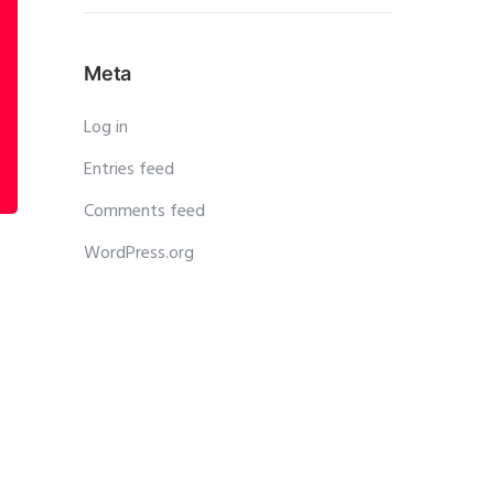
Meta
Log in
Entries feed
Comments feed
WordPress.org