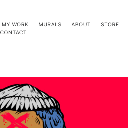
MY WORK
MURALS
ABOUT
STORE
CONTACT