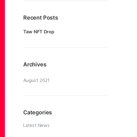
Recent Posts
Taw NFT Drop
Archives
August 2021
Categories
Latest News