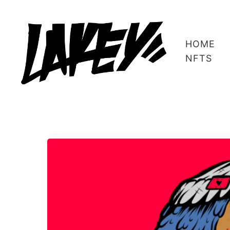
HOME
NFTS