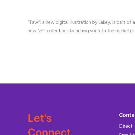
“Taw”, a new digital illustration by Lakey, is part o
new NFT collections launching soon to the marketpl
Let's
Conta
Direct:
Connect