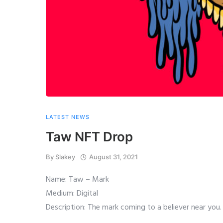
LATEST NEWS
Taw NFT Drop
By
Slakey
August 31, 2021
Name: Taw – Mark
Medium: Digital
Description: The mark coming to a believer near you.