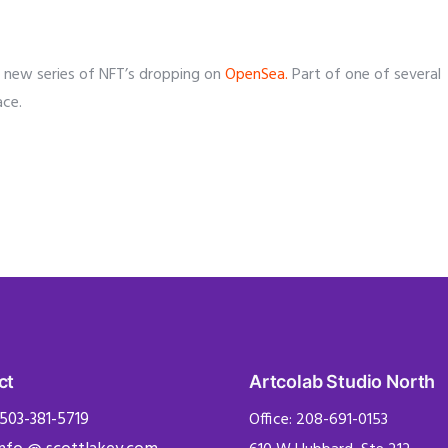
f a new series of NFT’s dropping on
OpenSea.
Part of one of several
ace.
ct
Artcolab Studio North
 503-381-5719
Office: 208-691-0153