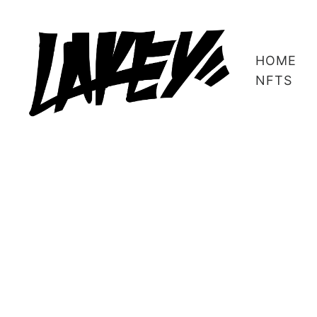
HOME
NFTS