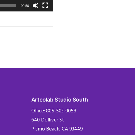
00:50
Artcolab Studio South
Office: 805-503-0058
640 Dolliver St
Pismo Beach, CA 93449