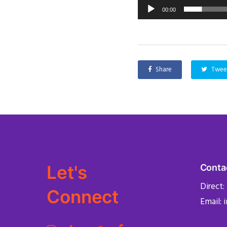
00:00
Share
Twee
Let's
Conta
Direct:
Connect
Email: 