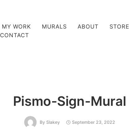
MY WORK
MURALS
ABOUT
STORE
CONTACT
Pismo-Sign-Mural
By
Slakey
September 23, 2022