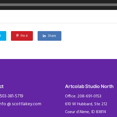
t
Pin it
Share
ct
Artcolab Studio North
 503-381-5719
Office: 208-691-0153
info @ scottlakey.com
610 W Hubbard, Ste 212
Coeur d'Alene, ID 83814