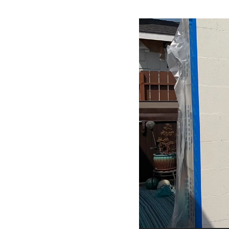
Video
Player