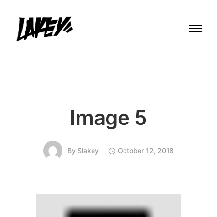
Image 5
By
Slakey
October 12, 2018