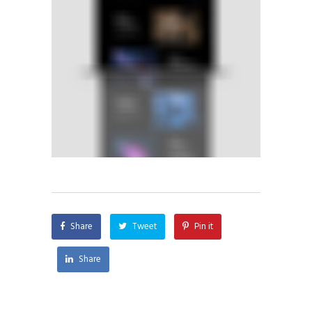
Share
Tweet
Pin it
Share