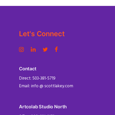
Let's Connect
Contact
Direct: 503-381-5719
Email: info @ scottlakey.com
Artcolab Studio North