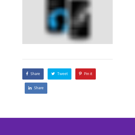
Share
Tweet
Pin it
Share