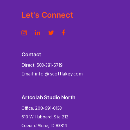
Let's Connect
Contact
Direct: 503-381-5719
Email: info @ scottlakey.com
Artcolab Studio North
Office: 208-691-0153
610 W Hubbard, Ste 212
Coeur d'Alene, ID 83814