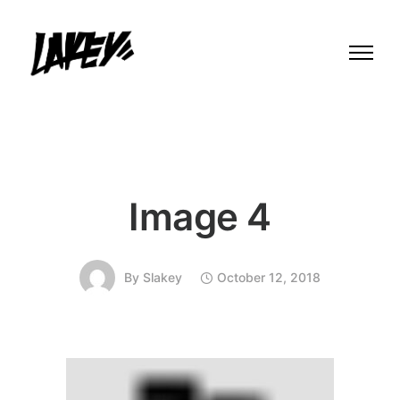
Image 4
By
Slakey
October 12, 2018