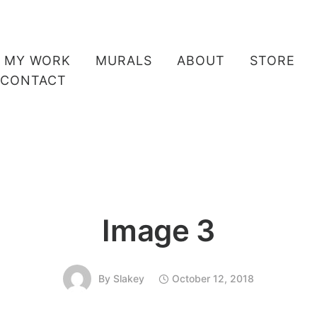
MY WORK
MURALS
ABOUT
STORE
CONTACT
Image 3
By
Slakey
October 12, 2018