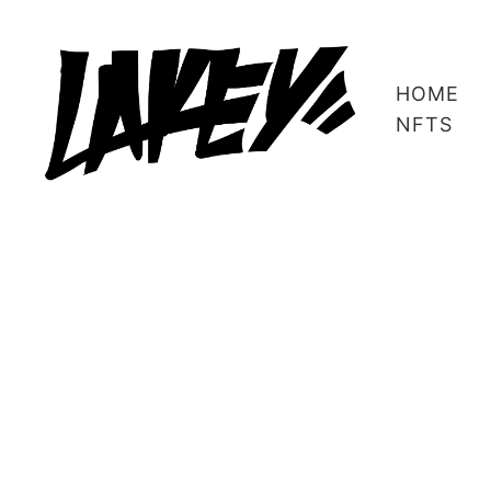
HOME
NFTS