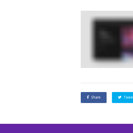
Share
Twee