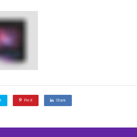
t
Pin it
Share