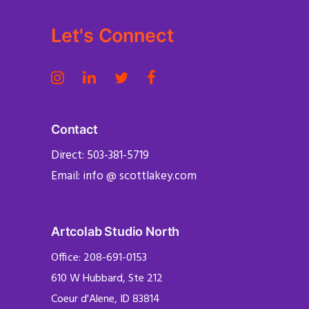
Let's Connect
Contact
Direct: 503-381-5719
Email: info @ scottlakey.com
Artcolab Studio North
Office: 208-691-0153
610 W Hubbard, Ste 212
Coeur d'Alene, ID 83814