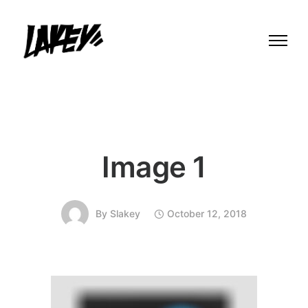
Image 1
By
Slakey
October 12, 2018