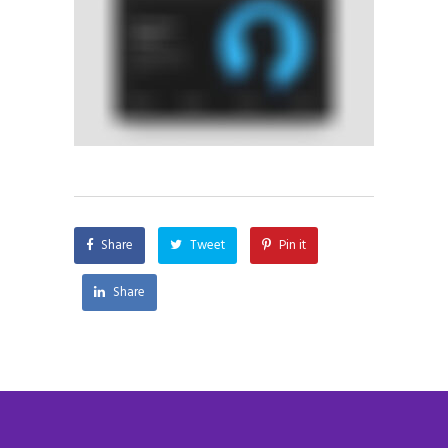
Share
Tweet
Pin it
Share