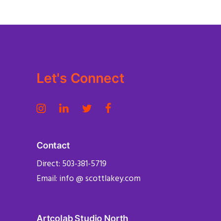
Let's Connect
Contact
Direct: 503-381-5719
Email: info @ scottlakey.com
Artcolab Studio North