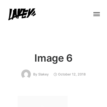
Image 6
By
Slakey
October 12, 2018