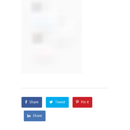
Share
Tweet
Pin it
Share