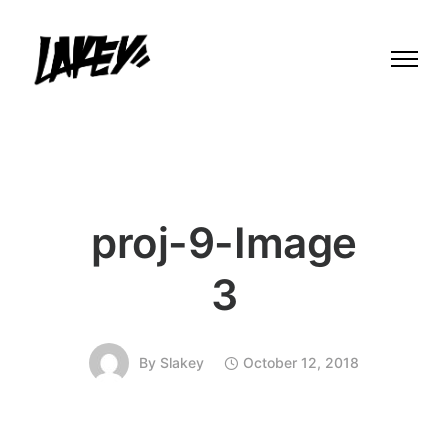
proj-9-Image
3
By
Slakey
October 12, 2018