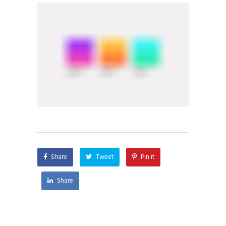
Share
Tweet
Pin it
Share