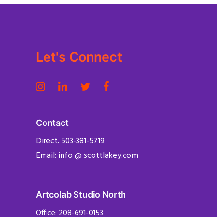
Let's Connect
Contact
Direct: 503-381-5719
Email: info @ scottlakey.com
Artcolab Studio North
Office: 208-691-0153