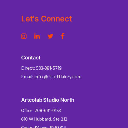
Let's Connect
Contact
Direct: 503-381-5719
Email: info @ scottlakey.com
Artcolab Studio North
Office: 208-691-0153
610 W Hubbard, Ste 212