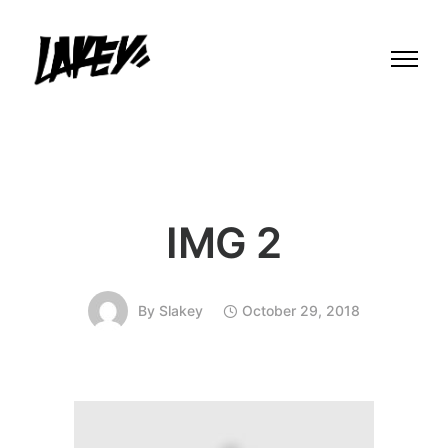
IMG 2
By
Slakey
October 29, 2018