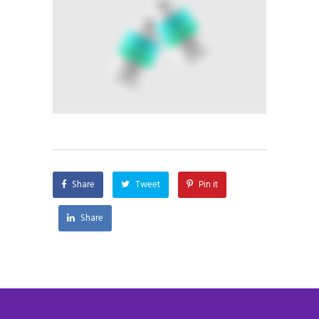
Share
Tweet
Pin it
Share