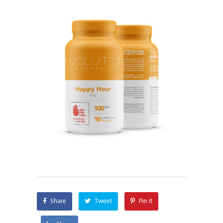
Share
Tweet
Pin it