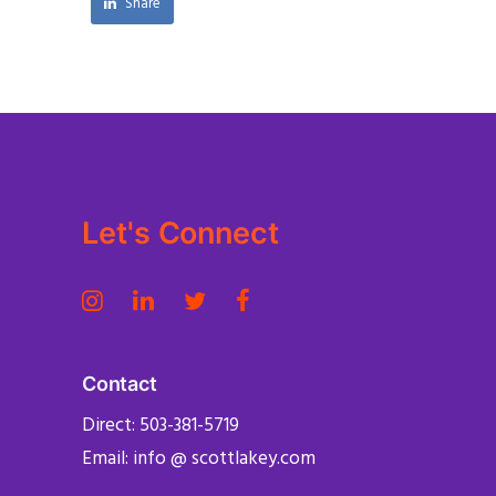
Share
Let's Connect
Contact
Direct: 503-381-5719
Email: info @ scottlakey.com