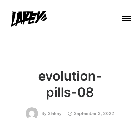
evolution-
pills-08
By
Slakey
September 3, 2022