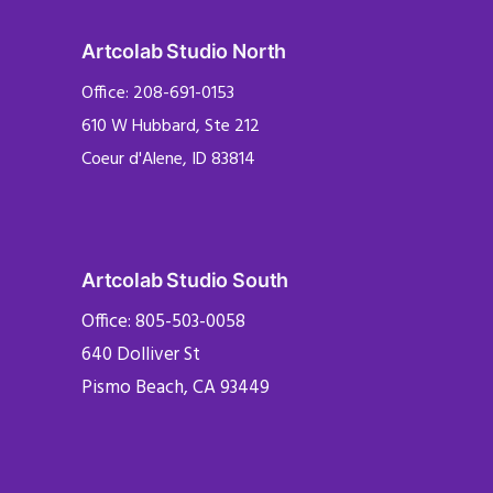
Artcolab Studio North
Office: 208-691-0153
610 W Hubbard, Ste 212
Coeur d'Alene, ID 83814
Artcolab Studio South
Office: 805-503-0058
640 Dolliver St
Pismo Beach, CA 93449