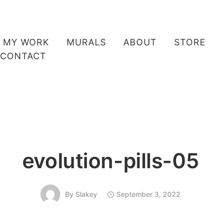
MY WORK
MURALS
ABOUT
STORE
CONTACT
evolution-pills-05
By
Slakey
September 3, 2022