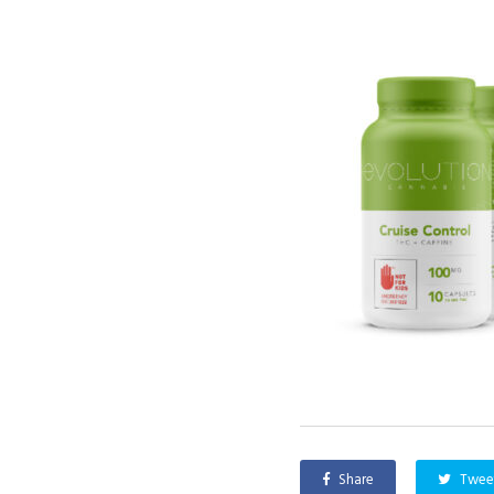
Share
Twee