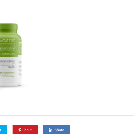
t
Pin it
Share