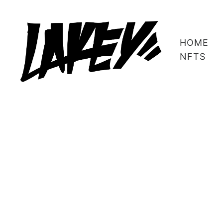
HOME
NFTS