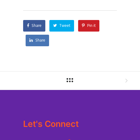
Share
Tweet
Pin it
Share
Let's Connect