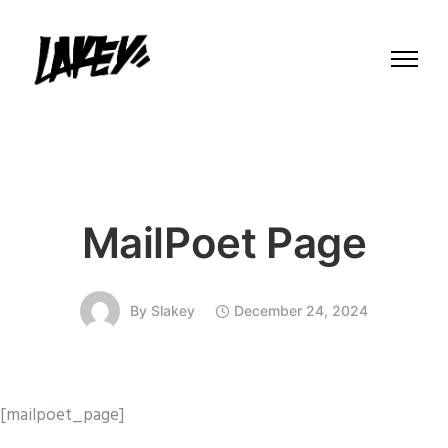
MailPoet Page
By
Slakey
December 24, 2024
[mailpoet_page]