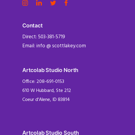
Contact
Direct: 503-381-5719
Email: info @ scottlakey.com
Artcolab Studio North
Office: 208-691-0153
610 W Hubbard, Ste 212
Coeur d'Alene, ID 83814
Artcolab Studio South