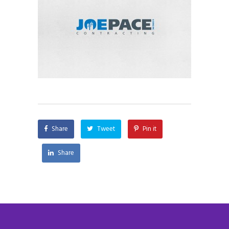
Share
Tweet
Pin it
Share