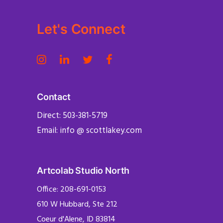
Let's Connect
Contact
Direct: 503-381-5719
Email: info @ scottlakey.com
Artcolab Studio North
Office: 208-691-0153
610 W Hubbard, Ste 212
Coeur d'Alene, ID 83814