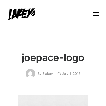
joepace-logo
By
Slakey
July 1, 2015