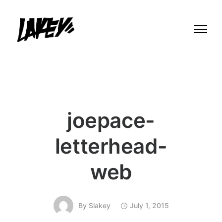
joepace-
letterhead-
web
By
Slakey
July 1, 2015