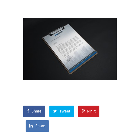
Share
Tweet
Pin it
Share