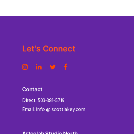
Let's Connect
Contact
Direct: 503-381-5719
Email: info @ scottlakey.com
Artcolab Studio North