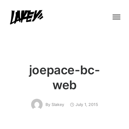
joepace-bc-
web
By
Slakey
July 1, 2015