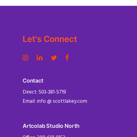
Let's Connect
Contact
Direct: 503-381-5719
Email: info @ scottlakey.com
Artcolab Studio North