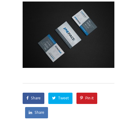
Share
Tweet
Pin it
Share