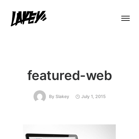
featured-web
By
Slakey
July 1, 2015