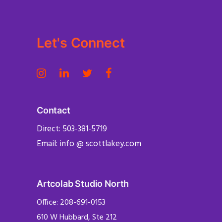
Let's Connect
Contact
Direct: 503-381-5719
Email: info @ scottlakey.com
Artcolab Studio North
Office: 208-691-0153
610 W Hubbard, Ste 212