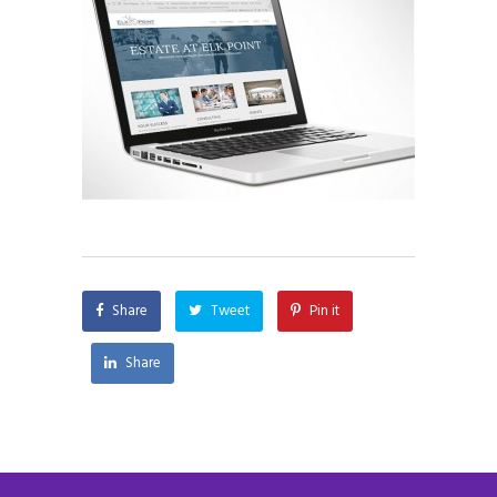
Share
Tweet
Pin it
Share