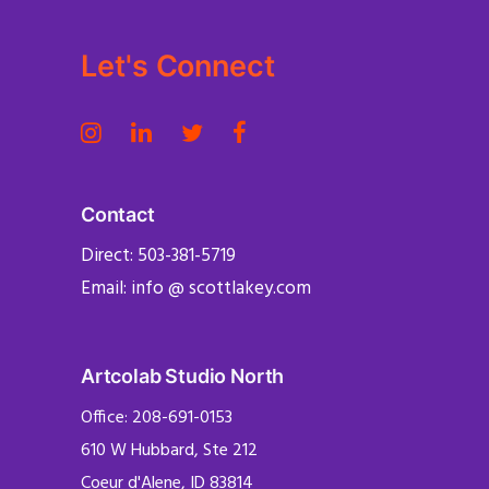
Let's Connect
Contact
Direct: 503-381-5719
Email: info @ scottlakey.com
Artcolab Studio North
Office: 208-691-0153
610 W Hubbard, Ste 212
Coeur d'Alene, ID 83814