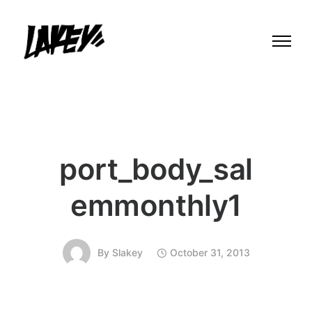
port_body_sal
emmonthly1
By
Slakey
October 31, 2013