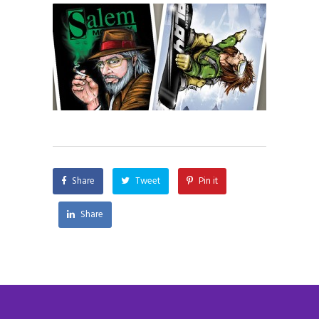
Share
Tweet
Pin it
Share