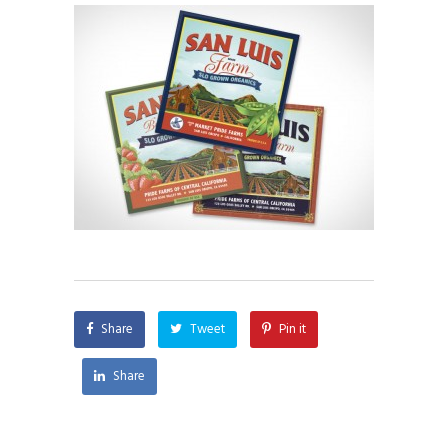
Share
Tweet
Pin it
Share