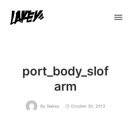
port_body_slof
arm
By
Slakey
October 30, 2013