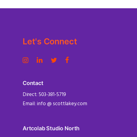
Let's Connect
Contact
Direct: 503-381-5719
Email: info @ scottlakey.com
Artcolab Studio North