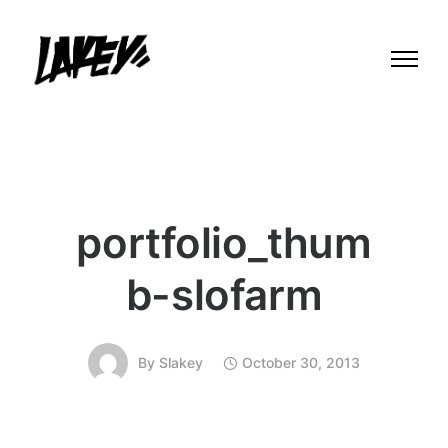
portfolio_thum
b-slofarm
By
Slakey
October 30, 2013