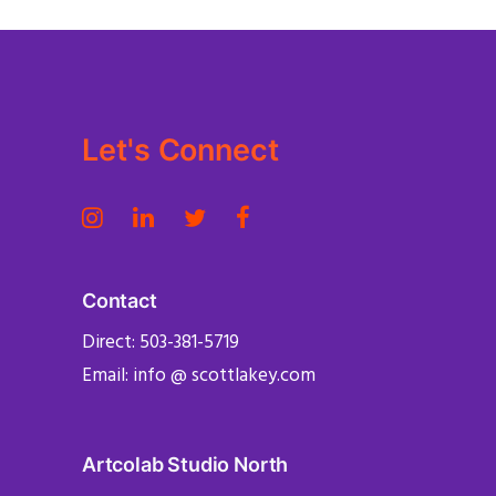
Let's Connect
Contact
Direct: 503-381-5719
Email: info @ scottlakey.com
Artcolab Studio North