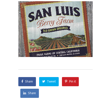
Share
Tweet
Pin it
Share