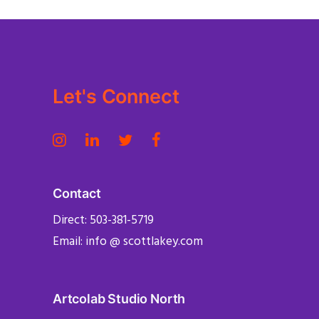
Let's Connect
Contact
Direct: 503-381-5719
Email: info @ scottlakey.com
Artcolab Studio North