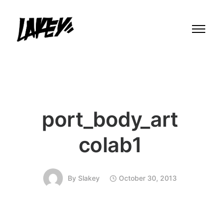
port_body_art
colab1
By
Slakey
October 30, 2013