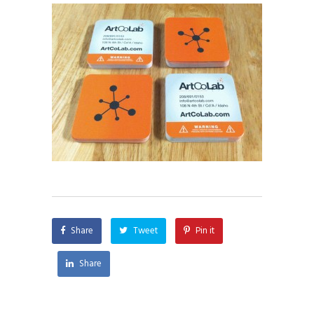
Share
Tweet
Pin it
Share