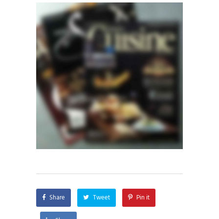
Share
Tweet
Pin it