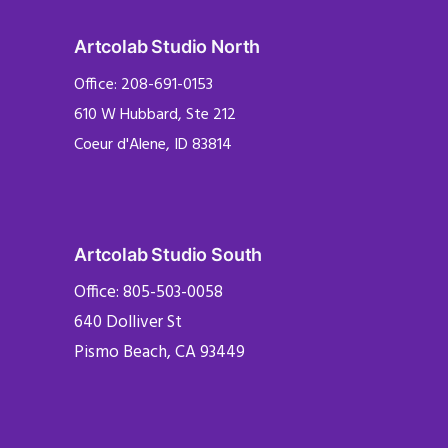
Artcolab Studio North
Office: 208-691-0153
610 W Hubbard, Ste 212
Coeur d'Alene, ID 83814
Artcolab Studio South
Office: 805-503-0058
640 Dolliver St
Pismo Beach, CA 93449