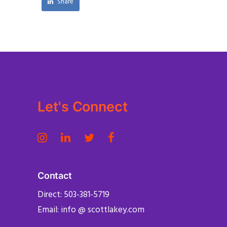
Share
Let's Connect
Contact
Direct: 503-381-5719
Email: info @ scottlakey.com