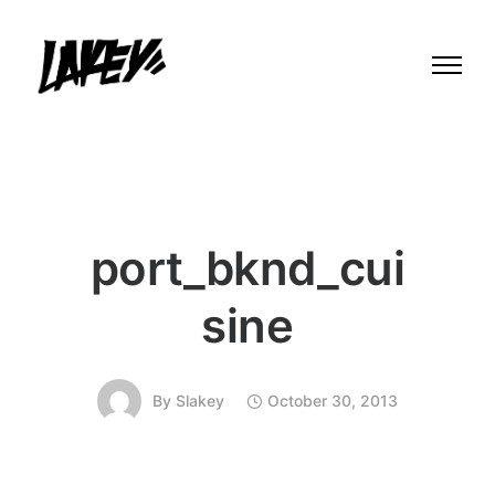
port_bknd_cui
sine
By
Slakey
October 30, 2013