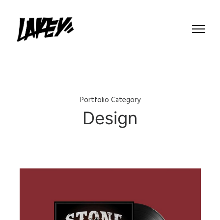
Portfolio Category
Design