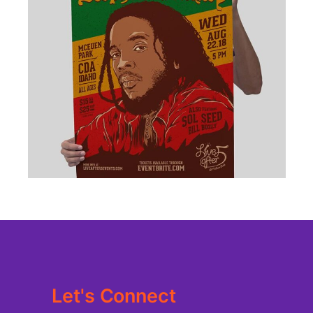
BRANDING
·
DESIGN
·
ILLUSTRATION
·
WEB
Let's Connect