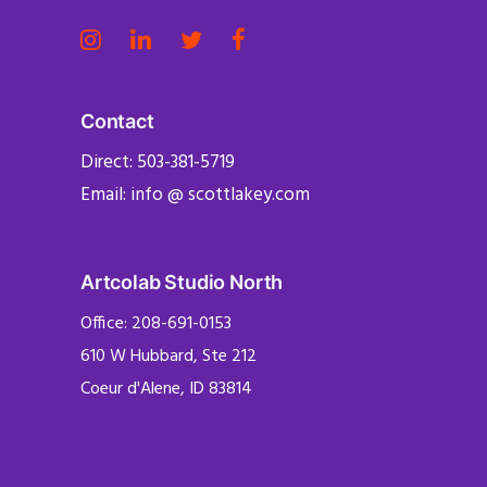
Contact
Direct: 503-381-5719
Email: info @ scottlakey.com
Artcolab Studio North
Office: 208-691-0153
610 W Hubbard, Ste 212
Coeur d'Alene, ID 83814