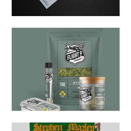
BRANDING
·
DESIGN
·
WEB
BRANDING
·
DESIGN
·
PACKAGING
·
WEB