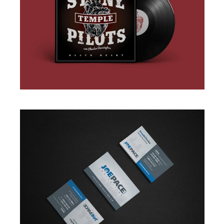
BRANDING
·
DESIGN
·
ILLUSTRATION
·
WEB