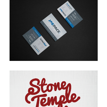
BRANDING
·
DESIGN
·
WEB