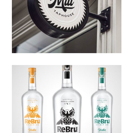
BRANDING
·
ILLUSTRATION