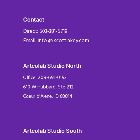
Contact
Direct: 503-381-5719
Email: info @ scottlakey.com
Artcolab Studio North
Office: 208-691-0153
610 W Hubbard, Ste 212
Coeur d'Alene, ID 83814
Artcolab Studio South