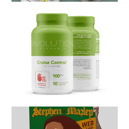
BRANDING
·
PACKAGING
·
WEB