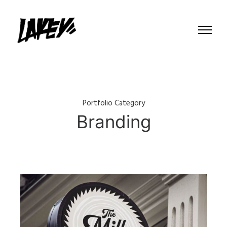
Portfolio Category
Branding