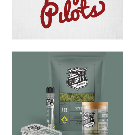
BRANDING
·
ILLUSTRATION
BRANDING
·
DESIGN
·
PACKAGING
·
WEB