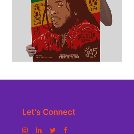
BRANDING
·
DESIGN
·
ILLUSTRATION
·
WEB
Let's Connect