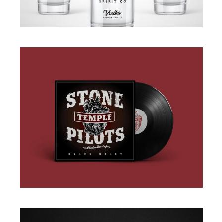
BRANDING
·
PACKAGING
BRANDING
·
DESIGN
·
ILLUSTRATION
·
WEB