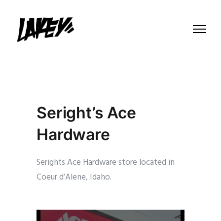
Seright’s Ace
Hardware
Serights Ace Hardware store located in
Coeur d’Alene, Idaho.