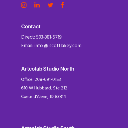
Contact
Direct: 503-381-5719
Email: info @ scottlakey.com
Artcolab Studio North
Office: 208-691-0153
610 W Hubbard, Ste 212
Coeur d'Alene, ID 83814