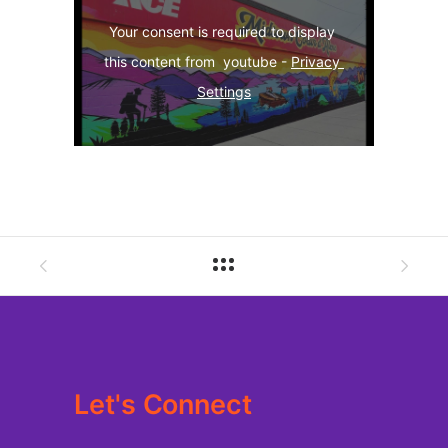
Your consent is required to display 
this content from  youtube - 
Privacy 
Settings
Let's Connect