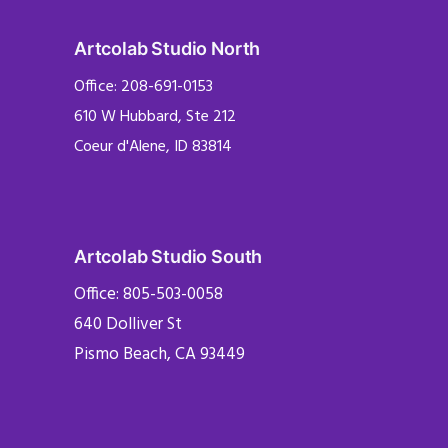
Artcolab Studio North
Office: 208-691-0153
610 W Hubbard, Ste 212
Coeur d'Alene, ID 83814
Artcolab Studio South
Office: 805-503-0058
640 Dolliver St
Pismo Beach, CA 93449