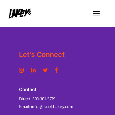
Let's Connect
Contact
Direct: 503-381-5719
Email: info @ scottlakey.com