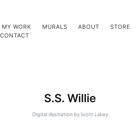
MY WORK
MURALS
ABOUT
STORE
CONTACT
S.S. Willie
Digital illustration by Scott Lakey