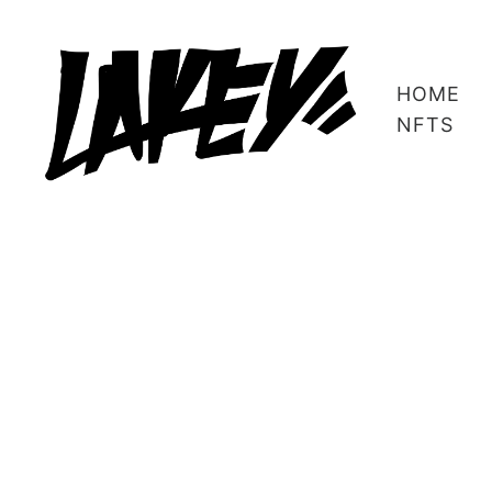
HOME
NFTS