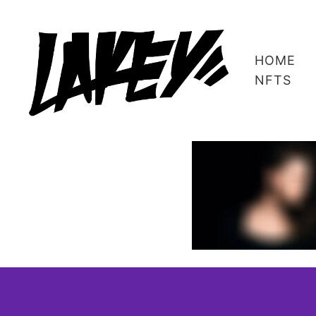
HOME
NFTS