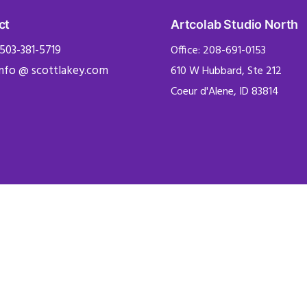
ct
Artcolab Studio North
 503-381-5719
Office: 208-691-0153
info @ scottlakey.com
610 W Hubbard, Ste 212
Coeur d'Alene, ID 83814