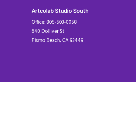
Artcolab Studio South
Office: 805-503-0058
640 Dolliver St
Pismo Beach, CA 93449