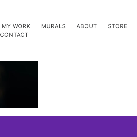
MY WORK
MURALS
ABOUT
STORE
CONTACT