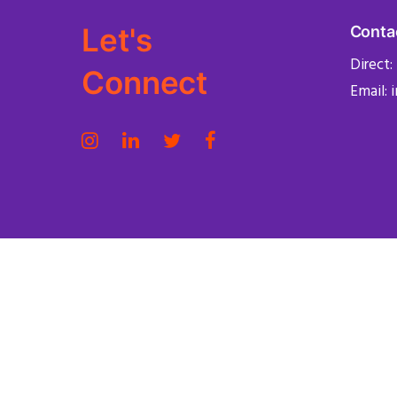
Let's
Conta
Direct:
Connect
Email: 